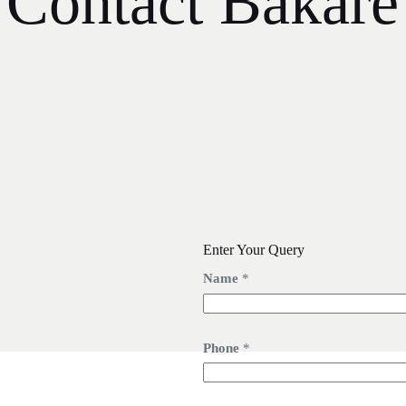
Contact Bakare
Enter Your Query
Name
*
Phone
*