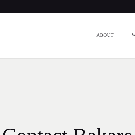
ABOUT