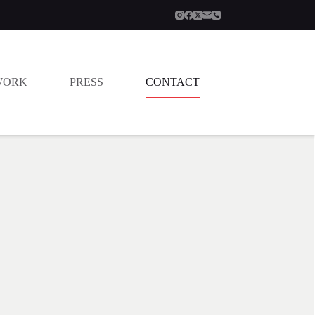
WORK
PRESS
CONTACT