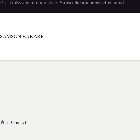
Don't miss any of our update-
Subscribe our newsletter now!
SAMSON BAKARE
/
Contact