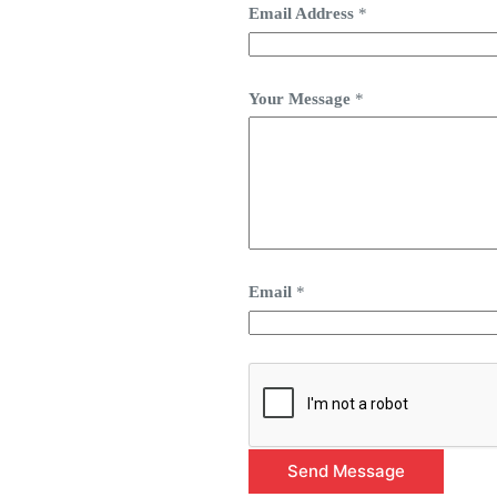
Email Address
*
Your Message
*
Email
*
Send Message