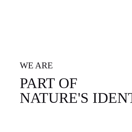
WE ARE
PART OF
NATURE'S IDEN