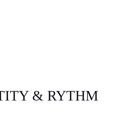
TITY & RYTHM